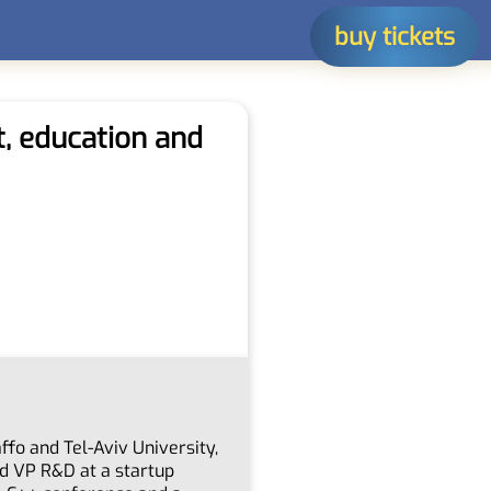
buy tickets
t, education and
ffo and Tel-Aviv University,
d VP R&D at a startup