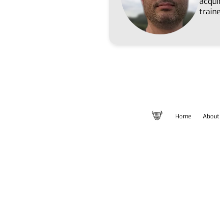
acqui
train
Home
About