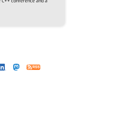
re C++ conference and a