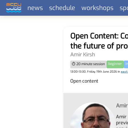
news
schedule
workshops
sp
Open Content: Co
the future of p
Amir Kirsh
beginner
i
⏱ 20 minute session
13:00-13:30, Friday, 19th June 2026 in
east
Open content
Amir
Amir 
previ