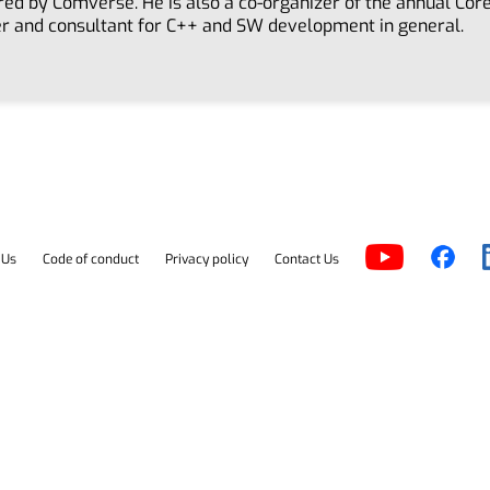
red by Comverse. He is also a co-organizer of the annual Co
er and consultant for C++ and SW development in general.
 Us
Code of conduct
Privacy policy
Contact Us