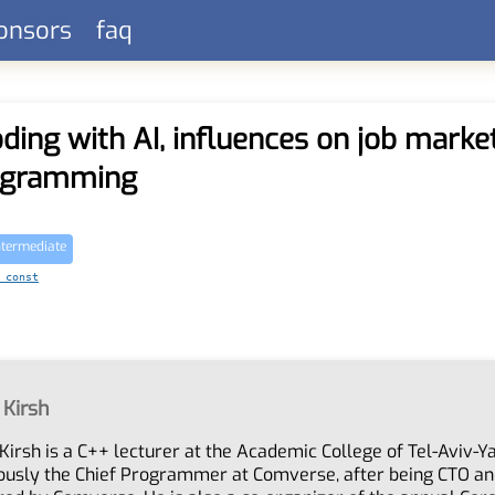
onsors
faq
ding with AI, influences on job marke
rogramming
ntermediate
 const
 Kirsh
Kirsh is a C++ lecturer at the Academic College of Tel-Aviv-Ya
ously the Chief Programmer at Comverse, after being CTO an