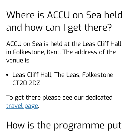
Where is ACCU on Sea held
and how can I get there?
ACCU on Sea is held at the Leas Cliff Hall
in Folkestone, Kent. The address of the
venue is:
Leas Cliff Hall, The Leas, Folkestone
CT20 2DZ
To get there please see our dedicated
travel page
.
How is the programme put