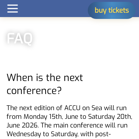
buy tickets
FAQ
When is the next
conference?
The next edition of ACCU on Sea will run
from Monday 15th, June to Saturday 20th,
June 2026. The main conference will run
Wednesday to Saturday, with post-