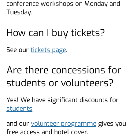
conference workshops on Monday and
Tuesday.
How can I buy tickets?
See our
tickets page
.
Are there concessions for
students or volunteers?
Yes! We have significant discounts for
students
,
and our
volunteer programme
gives you
free access and hotel cover.