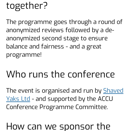
together?
The programme goes through a round of
anonymized reviews followed by a de-
anonymized second stage to ensure
balance and fairness - and a great
programme!
Who runs the conference
The event is organised and run by
Shaved
Yaks Ltd
- and supported by the ACCU
Conference Programme Committee.
How can we sponsor the