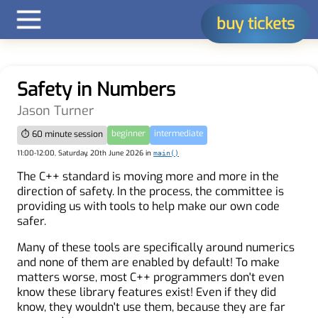
buy tickets
Safety in Numbers
Jason Turner
beginner
intermediate
⏱ 60 minute session
11:00-12:00, Saturday, 20th June 2026 in
main()
The C++ standard is moving more and more in the
direction of safety. In the process, the committee is
providing us with tools to help make our own code
safer.
Many of these tools are specifically around numerics
and none of them are enabled by default! To make
matters worse, most C++ programmers don't even
know these library features exist! Even if they did
know, they wouldn't use them, because they are far