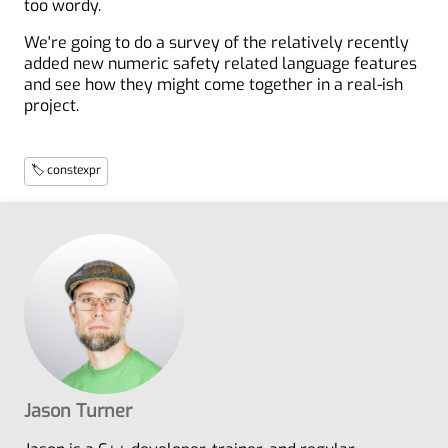
too wordy.
We're going to do a survey of the relatively recently
added new numeric safety related language features
and see how they might come together in a real-ish
project.
🏷 constexpr
Jason Turner