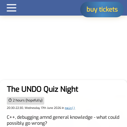
buy tickets
The UNDO Quiz Night
⏱ 2 hours (hopefully)
20:30-22:30, Wednesday, 17th June 2026 in
main()
C++, debugging amnd general knowledge - what could
possibly go wrong?