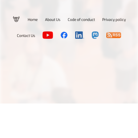
Home
About Us
Code of conduct
Privacy policy
Contact Us