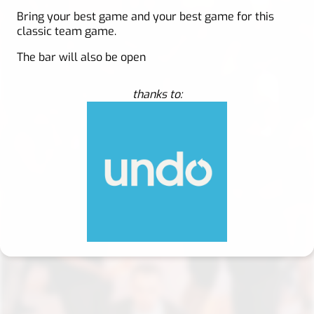
Bring your best game and your best game for this
classic team game.
The bar will also be open
thanks to: