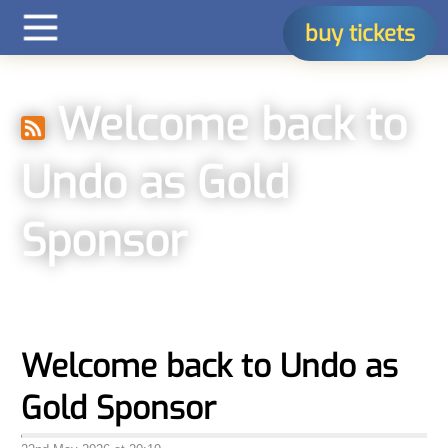
buy tickets
Welcome back to
Undo as Gold
Sponsor
Welcome back to Undo as
Gold Sponsor