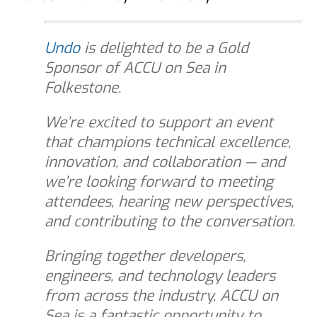
Undo
is delighted to be a Gold
Sponsor of ACCU on Sea in
Folkestone.
We’re excited to support an event
that champions technical excellence,
innovation, and collaboration — and
we’re looking forward to meeting
attendees, hearing new perspectives,
and contributing to the conversation.
Bringing together developers,
engineers, and technology leaders
from across the industry, ACCU on
Sea is a fantastic opportunity to