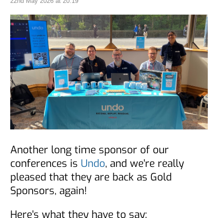
22nd May 2026 at 20:19
Another long time sponsor of our
conferences is
Undo
, and we're really
pleased that they are back as Gold
Sponsors, again!
Here's what they have to say: